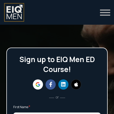
Clinical Guides
Login
Sign up to EIQ Men ED
Course!
or
*
First Name