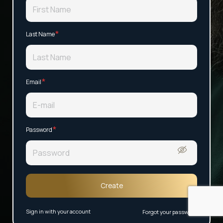
*
Last Name
*
Email
*
Password
Create
Sign in with your account
Forgot your password