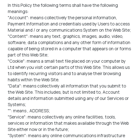
In this Policy the following terms shall have the following
meanings:
"Account": means collectively the personal information,
Payment Information and credentials used by Users to access
Material and / or any communications System on the Web Site;
"Content": means any text, graphics, images, audio, video,
software, data compilations and any other form of information
capable of being stored in a computer that appears on or forms
part of this Web Site;
"Cookie": means a small text file placed on your computer by
Ltd when you visit certain parts of this Web Site. This allows us
to identify recurring visitors and to analyse their browsing
habits within the Web Site.
"Data": means collectively all information that you submit to
the Web Site. This includes, but is not limited to, Account
details and information submitted using any of our Services or
Systems;
"
": means
, ADDRESS;
"Service": means collectively any online facilities, tools,
services or information that
makes available through the Web
Site either now or in the future;
"System": means any online communications infrastructure