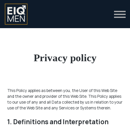
Clinical Guides
Login
Privacy policy
This Policy applies as between you, the User of this Web Site
and
the owner and provider of this Web Site. This Policy applies
to our use of any and all Data collected by us in relation to your
use of the Web Site and any Services or Systems therein.
1. Definitions and Interpretation